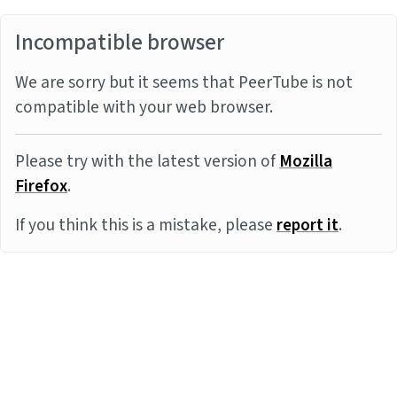
Incompatible browser
We are sorry but it seems that PeerTube is not
compatible with your web browser.
Please try with the latest version of
Mozilla
Firefox
.
If you think this is a mistake, please
report it
.