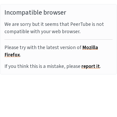
Incompatible browser
We are sorry but it seems that PeerTube is not
compatible with your web browser.
Please try with the latest version of
Mozilla
Firefox
.
If you think this is a mistake, please
report it
.