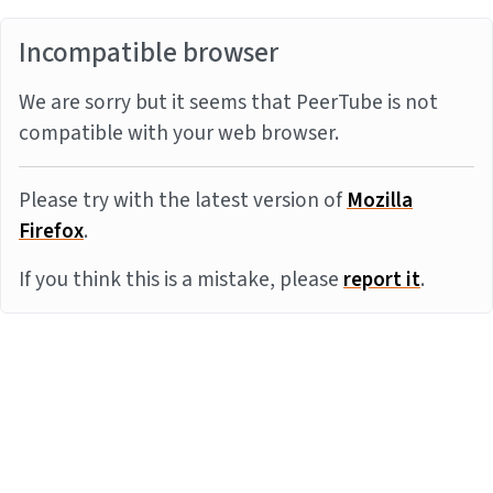
Incompatible browser
We are sorry but it seems that PeerTube is not
compatible with your web browser.
Please try with the latest version of
Mozilla
Firefox
.
If you think this is a mistake, please
report it
.