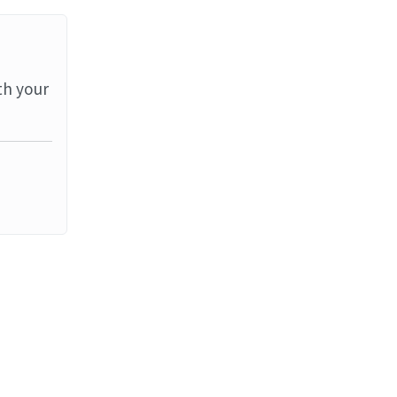
th your