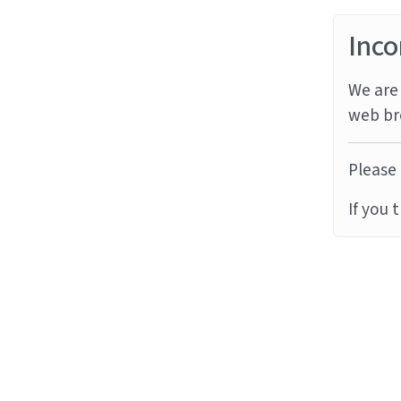
Inco
We are 
web br
Please 
If you 