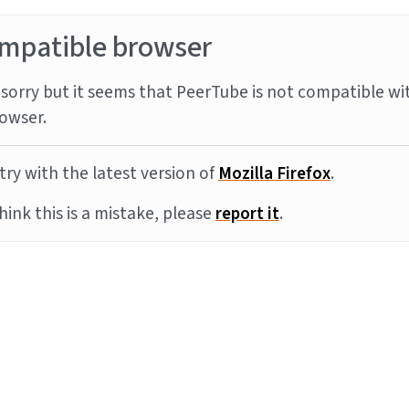
mpatible browser
sorry but it seems that PeerTube is not compatible wi
owser.
try with the latest version of
Mozilla Firefox
.
think this is a mistake, please
report it
.