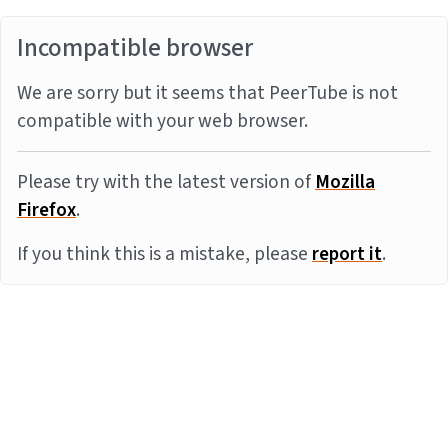
Incompatible browser
We are sorry but it seems that PeerTube is not
compatible with your web browser.
Please try with the latest version of
Mozilla
Firefox
.
If you think this is a mistake, please
report it
.