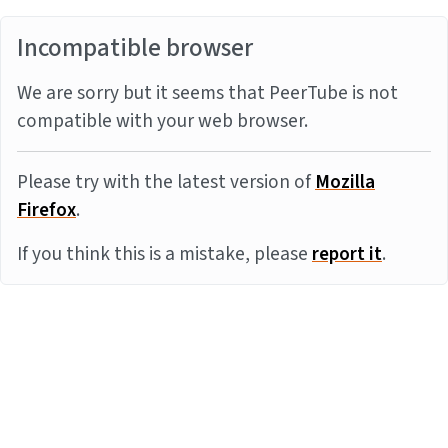
Incompatible browser
We are sorry but it seems that PeerTube is not
compatible with your web browser.
Please try with the latest version of
Mozilla
Firefox
.
If you think this is a mistake, please
report it
.