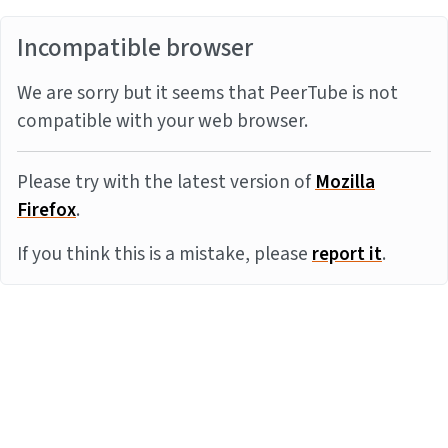
Incompatible browser
We are sorry but it seems that PeerTube is not
compatible with your web browser.
Please try with the latest version of
Mozilla
Firefox
.
If you think this is a mistake, please
report it
.