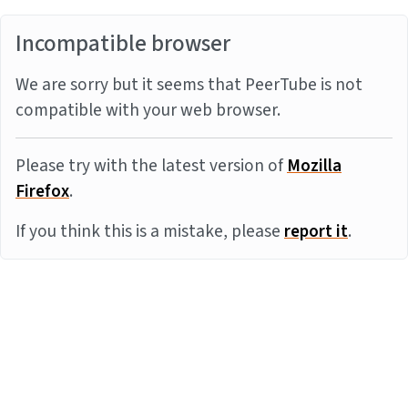
Incompatible browser
We are sorry but it seems that PeerTube is not
compatible with your web browser.
Please try with the latest version of
Mozilla
Firefox
.
If you think this is a mistake, please
report it
.