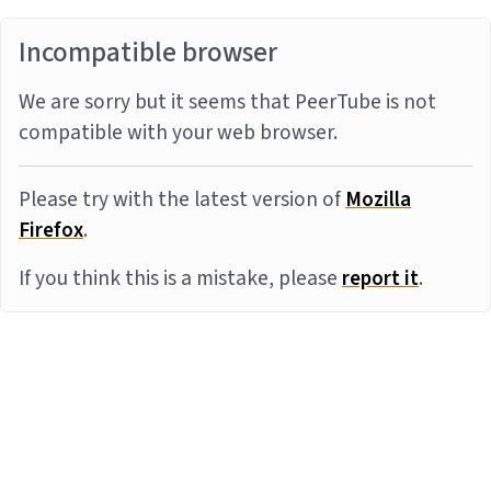
Incompatible browser
We are sorry but it seems that PeerTube is not
compatible with your web browser.
Please try with the latest version of
Mozilla
Firefox
.
If you think this is a mistake, please
report it
.