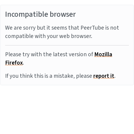
Incompatible browser
We are sorry but it seems that PeerTube is not
compatible with your web browser.
Please try with the latest version of
Mozilla
Firefox
.
If you think this is a mistake, please
report it
.