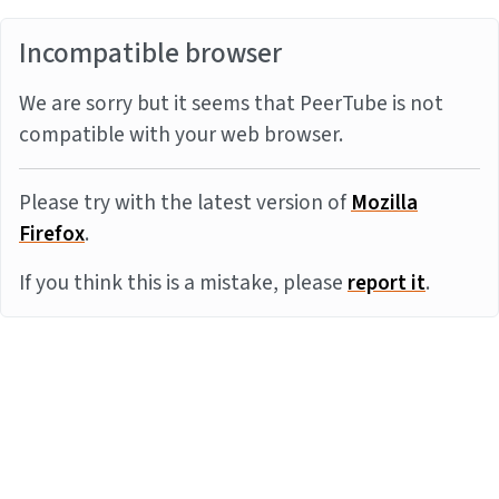
Incompatible browser
We are sorry but it seems that PeerTube is not
compatible with your web browser.
Please try with the latest version of
Mozilla
Firefox
.
If you think this is a mistake, please
report it
.