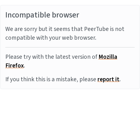
Incompatible browser
We are sorry but it seems that PeerTube is not
compatible with your web browser.
Please try with the latest version of
Mozilla
Firefox
.
If you think this is a mistake, please
report it
.