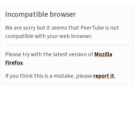
Incompatible browser
We are sorry but it seems that PeerTube is not
compatible with your web browser.
Please try with the latest version of
Mozilla
Firefox
.
If you think this is a mistake, please
report it
.