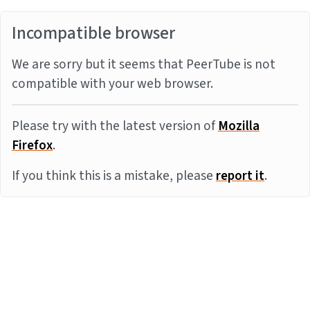
Incompatible browser
We are sorry but it seems that PeerTube is not
compatible with your web browser.
Please try with the latest version of
Mozilla
Firefox
.
If you think this is a mistake, please
report it
.