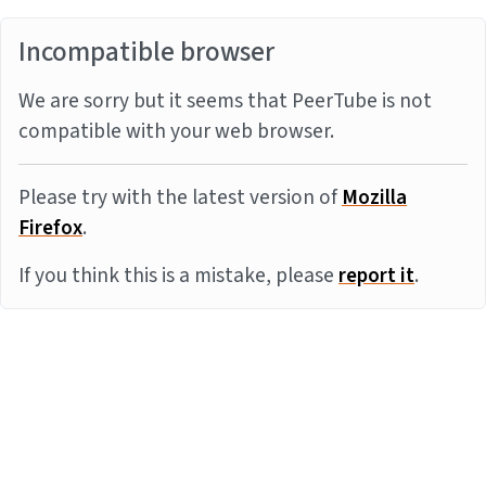
Incompatible browser
We are sorry but it seems that PeerTube is not
compatible with your web browser.
Please try with the latest version of
Mozilla
Firefox
.
If you think this is a mistake, please
report it
.