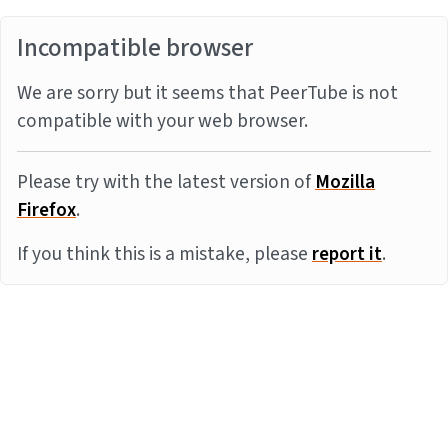
Incompatible browser
We are sorry but it seems that PeerTube is not
compatible with your web browser.
Please try with the latest version of
Mozilla
Firefox
.
If you think this is a mistake, please
report it
.