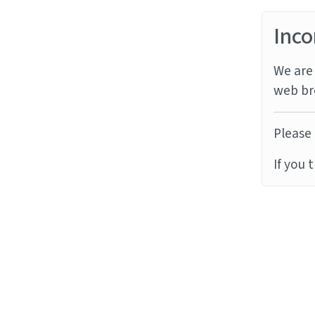
Inco
We are 
web br
Please 
If you 