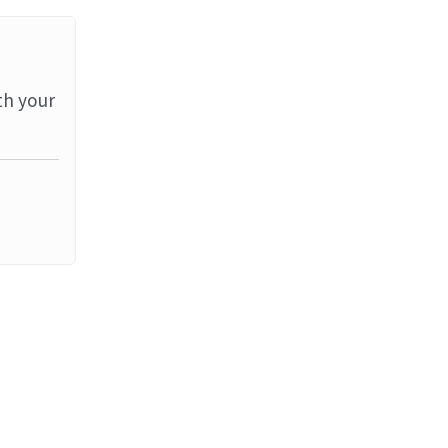
th your