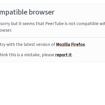
mpatible browser
sorry but it seems that PeerTube is not compatible wi
owser.
try with the latest version of
Mozilla Firefox
.
think this is a mistake, please
report it
.