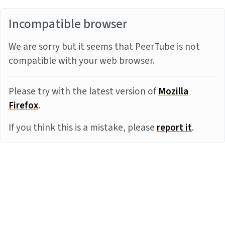
Incompatible browser
We are sorry but it seems that PeerTube is not
compatible with your web browser.
Please try with the latest version of
Mozilla
Firefox
.
If you think this is a mistake, please
report it
.