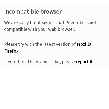
Incompatible browser
We are sorry but it seems that PeerTube is not
compatible with your web browser.
Please try with the latest version of
Mozilla
Firefox
.
If you think this is a mistake, please
report it
.