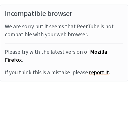
Incompatible browser
We are sorry but it seems that PeerTube is not
compatible with your web browser.
Please try with the latest version of
Mozilla
Firefox
.
If you think this is a mistake, please
report it
.