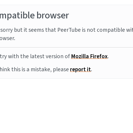
mpatible browser
sorry but it seems that PeerTube is not compatible wi
owser.
try with the latest version of
Mozilla Firefox
.
think this is a mistake, please
report it
.