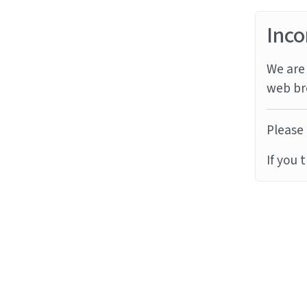
Inco
We are 
web br
Please 
If you 