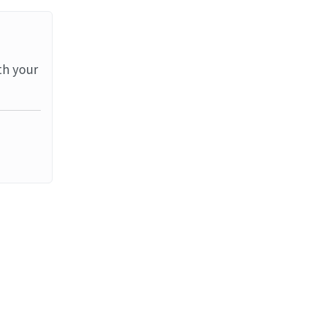
th your