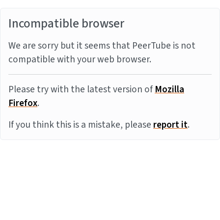
Incompatible browser
We are sorry but it seems that PeerTube is not
compatible with your web browser.
Please try with the latest version of
Mozilla
Firefox
.
If you think this is a mistake, please
report it
.