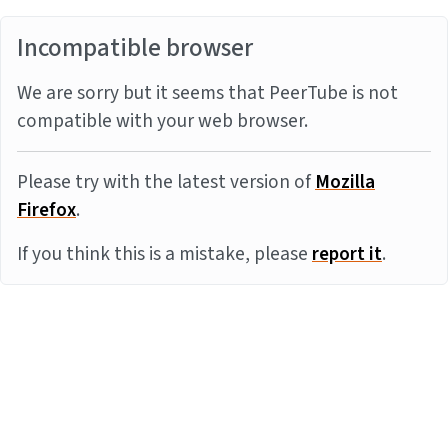
Incompatible browser
We are sorry but it seems that PeerTube is not
compatible with your web browser.
Please try with the latest version of
Mozilla
Firefox
.
If you think this is a mistake, please
report it
.