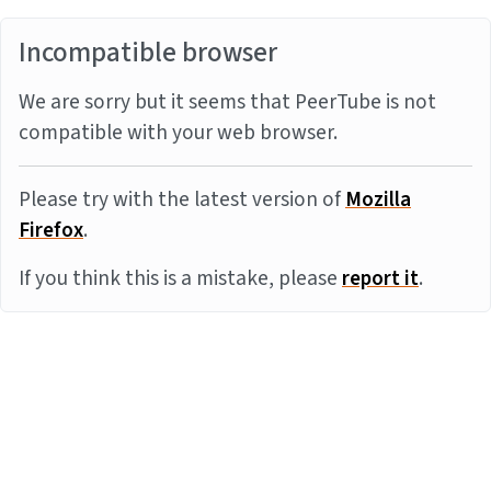
Incompatible browser
We are sorry but it seems that PeerTube is not
compatible with your web browser.
Please try with the latest version of
Mozilla
Firefox
.
If you think this is a mistake, please
report it
.