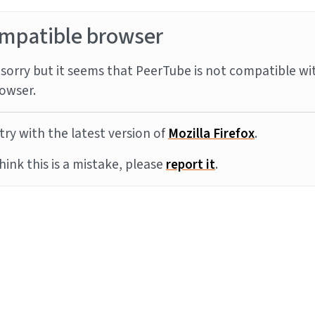
mpatible browser
sorry but it seems that PeerTube is not compatible wi
owser.
try with the latest version of
Mozilla Firefox
.
think this is a mistake, please
report it
.