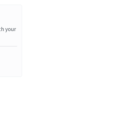
th your