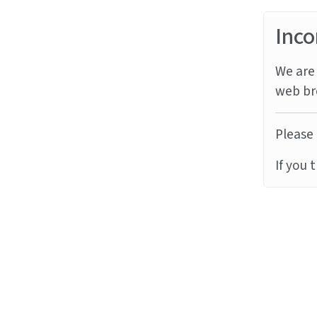
Inco
We are 
web br
Please 
If you 