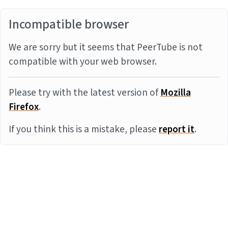
Incompatible browser
We are sorry but it seems that PeerTube is not
compatible with your web browser.
Please try with the latest version of
Mozilla
Firefox
.
If you think this is a mistake, please
report it
.