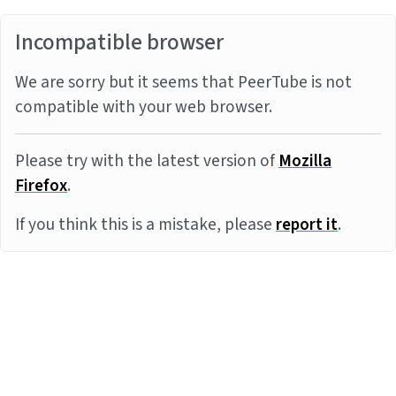
Incompatible browser
We are sorry but it seems that PeerTube is not
compatible with your web browser.
Please try with the latest version of
Mozilla
Firefox
.
If you think this is a mistake, please
report it
.