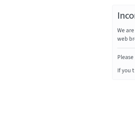
Inco
We are 
web br
Please 
If you 