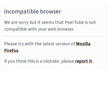
Incompatible browser
We are sorry but it seems that PeerTube is not
compatible with your web browser.
Please try with the latest version of
Mozilla
Firefox
.
If you think this is a mistake, please
report it
.