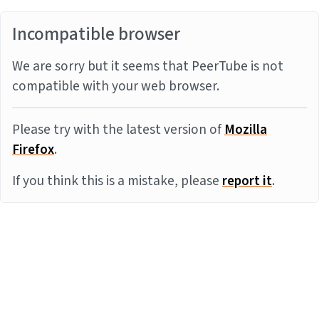
Incompatible browser
We are sorry but it seems that PeerTube is not
compatible with your web browser.
Please try with the latest version of
Mozilla
Firefox
.
If you think this is a mistake, please
report it
.