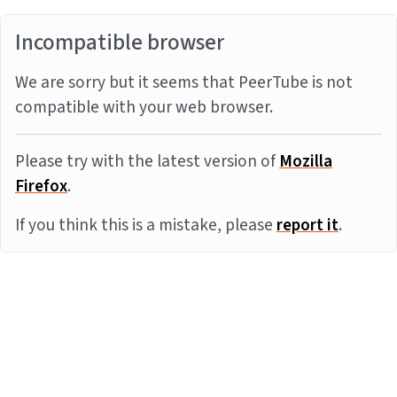
Incompatible browser
We are sorry but it seems that PeerTube is not
compatible with your web browser.
Please try with the latest version of
Mozilla
Firefox
.
If you think this is a mistake, please
report it
.