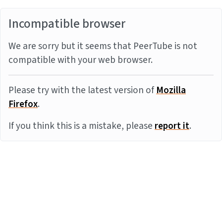
Incompatible browser
We are sorry but it seems that PeerTube is not
compatible with your web browser.
Please try with the latest version of
Mozilla
Firefox
.
If you think this is a mistake, please
report it
.