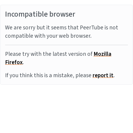
Incompatible browser
We are sorry but it seems that PeerTube is not
compatible with your web browser.
Please try with the latest version of
Mozilla
Firefox
.
If you think this is a mistake, please
report it
.