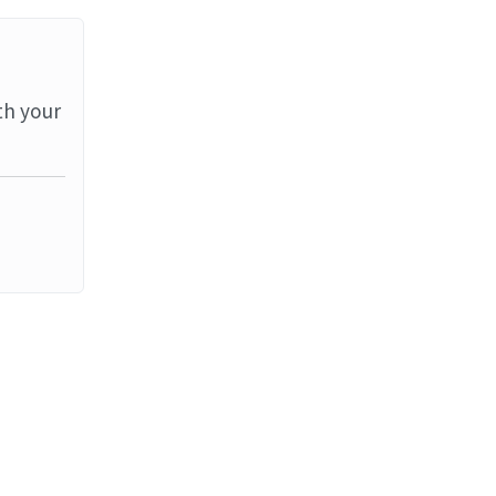
th your