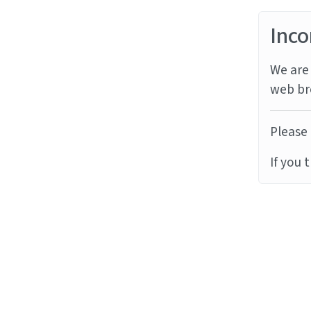
Inco
We are 
web br
Please 
If you 