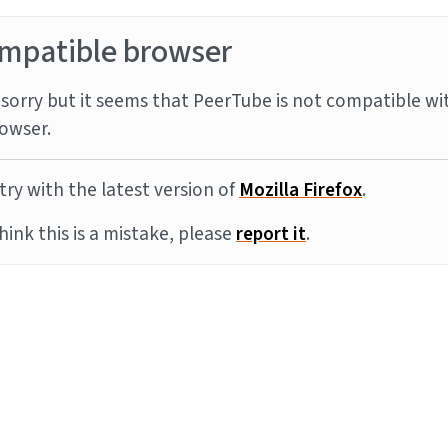
mpatible browser
sorry but it seems that PeerTube is not compatible wi
owser.
try with the latest version of
Mozilla Firefox
.
think this is a mistake, please
report it
.