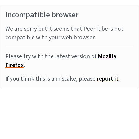
Incompatible browser
We are sorry but it seems that PeerTube is not
compatible with your web browser.
Please try with the latest version of
Mozilla
Firefox
.
If you think this is a mistake, please
report it
.