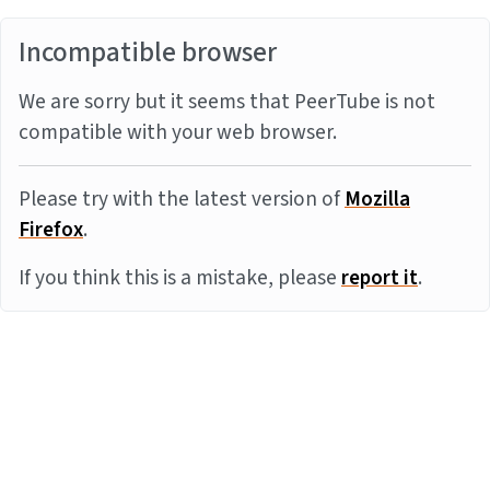
Incompatible browser
We are sorry but it seems that PeerTube is not
compatible with your web browser.
Please try with the latest version of
Mozilla
Firefox
.
If you think this is a mistake, please
report it
.