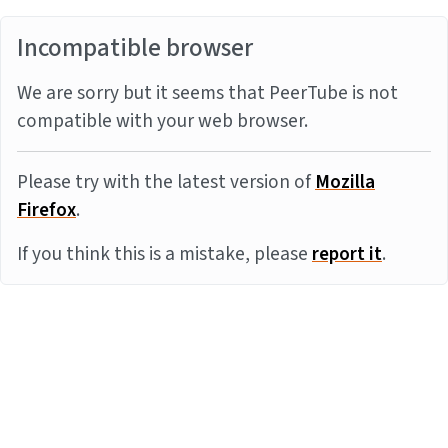
Incompatible browser
We are sorry but it seems that PeerTube is not
compatible with your web browser.
Please try with the latest version of
Mozilla
Firefox
.
If you think this is a mistake, please
report it
.