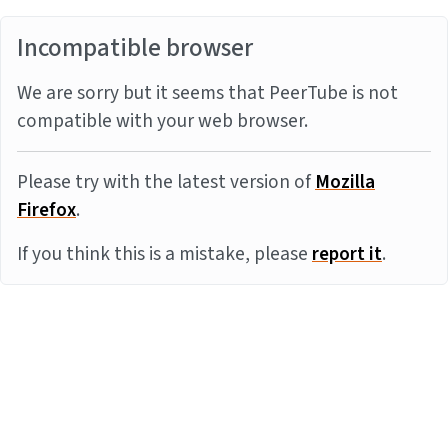
Incompatible browser
We are sorry but it seems that PeerTube is not
compatible with your web browser.
Please try with the latest version of
Mozilla
Firefox
.
If you think this is a mistake, please
report it
.