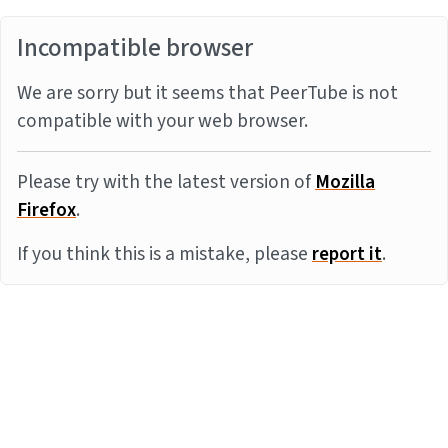
Incompatible browser
We are sorry but it seems that PeerTube is not
compatible with your web browser.
Please try with the latest version of
Mozilla
Firefox
.
If you think this is a mistake, please
report it
.