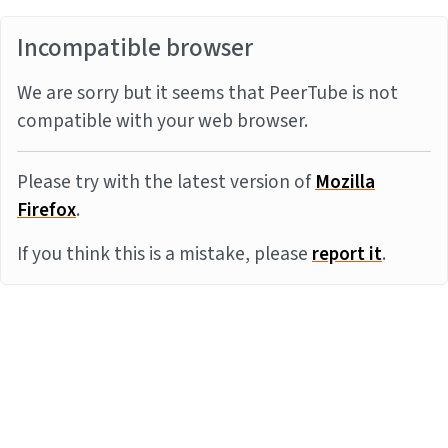
Incompatible browser
We are sorry but it seems that PeerTube is not
compatible with your web browser.
Please try with the latest version of
Mozilla
Firefox
.
If you think this is a mistake, please
report it
.