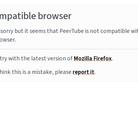
mpatible browser
sorry but it seems that PeerTube is not compatible wi
owser.
try with the latest version of
Mozilla Firefox
.
think this is a mistake, please
report it
.