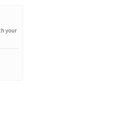
th your