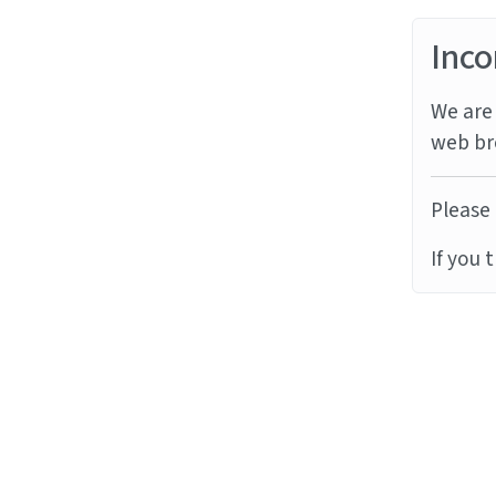
Inco
We are 
web br
Please 
If you 