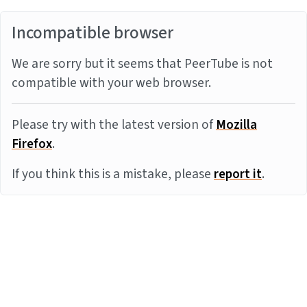
Incompatible browser
We are sorry but it seems that PeerTube is not
compatible with your web browser.
Please try with the latest version of
Mozilla
Firefox
.
If you think this is a mistake, please
report it
.