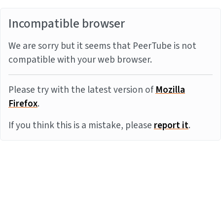
Incompatible browser
We are sorry but it seems that PeerTube is not
compatible with your web browser.
Please try with the latest version of
Mozilla
Firefox
.
If you think this is a mistake, please
report it
.