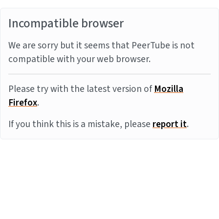
Incompatible browser
We are sorry but it seems that PeerTube is not
compatible with your web browser.
Please try with the latest version of
Mozilla
Firefox
.
If you think this is a mistake, please
report it
.