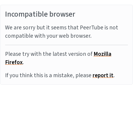
Incompatible browser
We are sorry but it seems that PeerTube is not
compatible with your web browser.
Please try with the latest version of
Mozilla
Firefox
.
If you think this is a mistake, please
report it
.