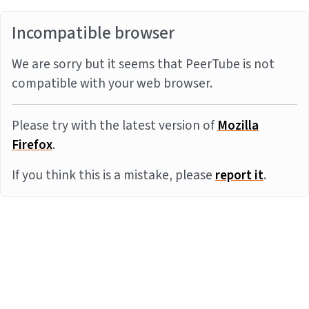
Incompatible browser
We are sorry but it seems that PeerTube is not
compatible with your web browser.
Please try with the latest version of
Mozilla
Firefox
.
If you think this is a mistake, please
report it
.