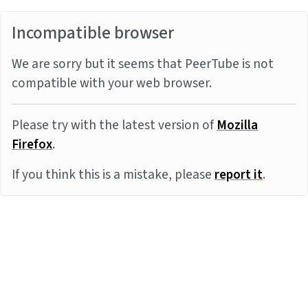
Incompatible browser
We are sorry but it seems that PeerTube is not
compatible with your web browser.
Please try with the latest version of
Mozilla
Firefox
.
If you think this is a mistake, please
report it
.