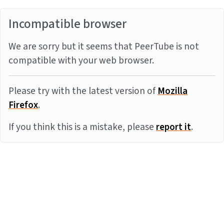
Incompatible browser
We are sorry but it seems that PeerTube is not
compatible with your web browser.
Please try with the latest version of
Mozilla
Firefox
.
If you think this is a mistake, please
report it
.