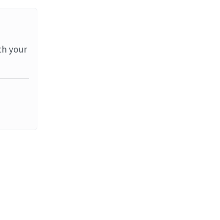
th your