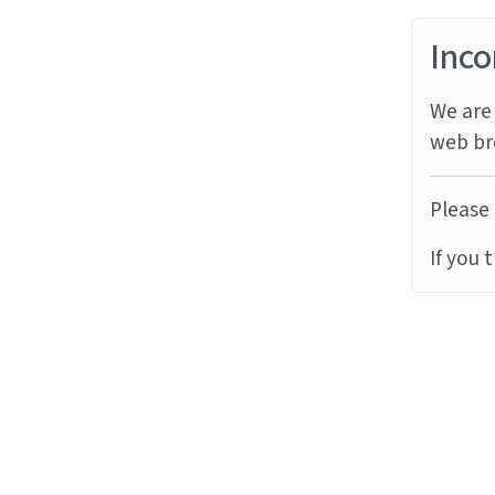
Inco
We are 
web br
Please 
If you 