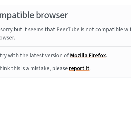
mpatible browser
sorry but it seems that PeerTube is not compatible wi
owser.
try with the latest version of
Mozilla Firefox
.
think this is a mistake, please
report it
.