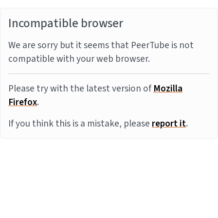
Incompatible browser
We are sorry but it seems that PeerTube is not
compatible with your web browser.
Please try with the latest version of
Mozilla
Firefox
.
If you think this is a mistake, please
report it
.